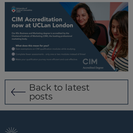
Back to latest
posts