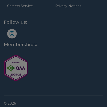
Careers Service
Privacy Notices
Follow us:
Memberships:
© 2026