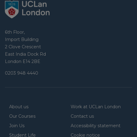
6th Floor,
Import Building
2 Clove Crescent
East India Dock Rd
London E14 2BE
0203 948 4440
About us
Work at UCLan London
Our Courses
Contact us
Join Us
Accessibility statement
Student Life
Cookie notice