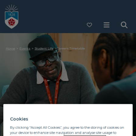
Home
Events
Student Life
Careers Timetable
Cookies
By clicking “Accept All Cookies”, you agree to the storing of cookies on
your device to enhance site navigation and analyse site usage to