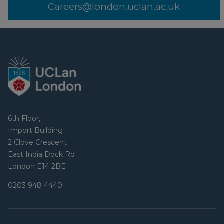
Careers@london.uclan.ac.uk
6th Floor,
Import Building
2 Clove Crescent
East India Dock Rd
London E14 2BE
0203 948 4440