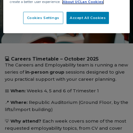
create a better user experience.
About UCLan Cookies
Cookies Settings
Accept All Cookies
Careers Timetable
💻 Careers Timetable – October 2025
The Careers and Employability team is running a new
series of
in-person group
sessions designed to give
you practical support with your career planning.
📅
When:
Weeks 4, 5 and 6 of Trimester 1
📍
Where:
Republic Auditorium (Ground Floor, by the
lifts/Import building)
💡
Why attend?
Each week covers some of the most
requested employability topics, from CV and cover