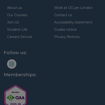
About us
Work at UCLan London
Our Courses
Contact us
Join Us
Accessibility statement
Student Life
Cookie notice
Careers Service
Privacy Notices
Follow us:
Memberships: