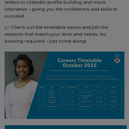
letters to LinkedIn profile building and mock
interviews – giving you the confidence and skills to
succeed.
👉 Check out the timetable below and join the
sessions that match your level and needs. No
booking required – just come along!