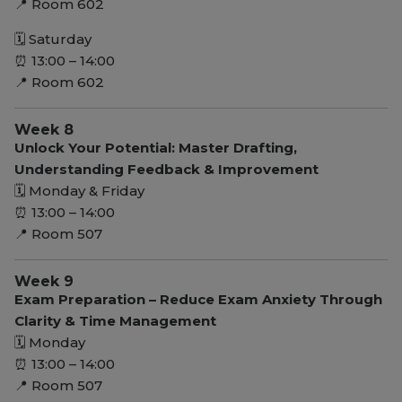
📍 Room 602
🗓 Saturday
⏰ 13:00 – 14:00
📍 Room 602
Week 8
Unlock Your Potential: Master Drafting,
Understanding Feedback & Improvement
🗓 Monday & Friday
⏰ 13:00 – 14:00
📍 Room 507
Week 9
Exam Preparation – Reduce Exam Anxiety Through
Clarity & Time Management
🗓 Monday
⏰ 13:00 – 14:00
📍 Room 507