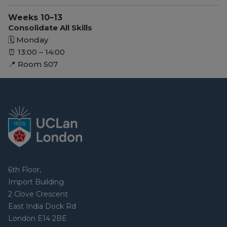
Weeks 10–13
Consolidate All Skills
🗓 Monday
⏰ 13:00 – 14:00
📍 Room 507
6th Floor,
Import Building
2 Clove Crescent
East India Dock Rd
London E14 2BE