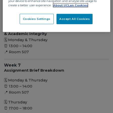
your device to enhance site navigation and analyse site usage to
⏰ 13:00 – 14:00
create a better user experience.
About UCLan Cookies
📍 Room 507
Cookies Settings
Accept All Cookies
Week 5
Presentation, Poster, Portfolio Skills & Referencing
& Academic Integrity
🗓 Monday & Thursday
⏰ 13:00 – 14:00
📍 Room 507
Week 7
Assignment Brief Breakdown
🗓 Monday & Thursday
⏰ 13:00 – 14:00
📍 Room 507
🗓 Thursday
⏰ 17:00 – 18:00