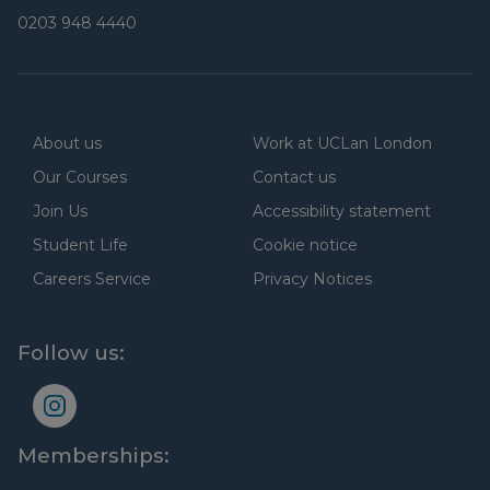
0203 948 4440
About us
Work at UCLan London
Our Courses
Contact us
Join Us
Accessibility statement
Student Life
Cookie notice
Careers Service
Privacy Notices
Follow us:
Memberships: